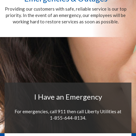
Providing our customers with safe, reliable service is our top
priority. In the event of an emergency, our employees will be
working hard to restore services as soon as possible.
I Have an Emergency
For emergencies, call 911 then call Liberty Utilities at
1-855-644-8134.