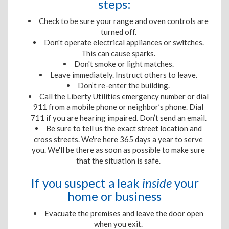
steps:
Check to be sure your range and oven controls are
turned off.
Don't operate electrical appliances or switches.
This can cause sparks.
Don't smoke or light matches.
Leave immediately. Instruct others to leave.
Don’t re-enter the building.
Call the Liberty Utilities emergency number or dial
911 from a mobile phone or neighbor’s phone. Dial
711
if you are
hearing impaired. Don’t send an email.
Be sure to tell us the exact street location and
cross streets. We're here 365 days a year to serve
you. We'll be there as soon as possible to make sure
that the situation is safe.
If you suspect a leak
inside
your
home or business
Evacuate the premises and leave the door open
when you exit.