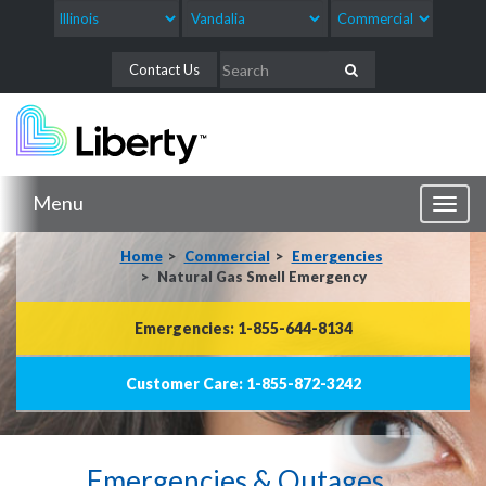
Contact Us
Menu
Toggl
naviga
Home
Commercial
Emergencies
Natural Gas Smell Emergency
Emergencies: 1-855-644-8134
Customer Care: 1-855-872-3242
Emergencies & Outages