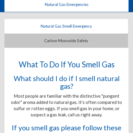
Natural Gas Emergencies
Natural Gas Smell Emergency
Carbon Monoxide Safety
What To Do If You Smell Gas
What should I do if I smell natural
gas?
Most people are familiar with the distinctive "pungent
odor" aroma added to natural gas. It’s often compared to
sulfur or rotten eggs. If you smell gas in your home, or
suspect a gas leak, call us right away.
If you smell gas please follow these