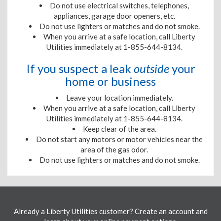
Do not use electrical switches, telephones,
appliances, garage door openers, etc.
Do not use lighters or matches and do not smoke.
When you arrive at a safe location, call Liberty
Utilities immediately at 1-855-644-8134.
If you suspect a leak
outside
your
home or business
Leave your location immediately.
When you arrive at a safe location, call Liberty
Utilities immediately at 1-855-644-8134.
Keep clear of the area.
Do not start any motors or motor vehicles near the
area of the gas odor.
Do not use lighters or matches and do not smoke.
Already a Liberty Utilities customer? Create an account and