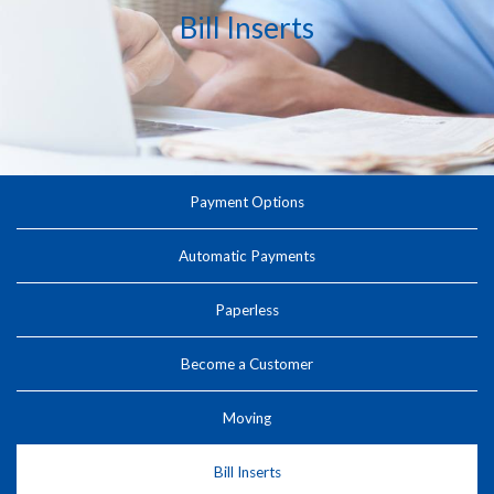
Bill Inserts
Payment Options
Automatic Payments
Paperless
Become a Customer
Moving
Bill Inserts