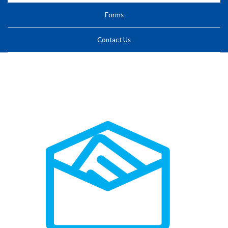
Forms
Contact Us