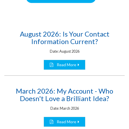
August 2026: Is Your Contact
Information Current?
Date: August 2026
Read More
March 2026: My Account - Who
Doesn't Love a Brilliant Idea?
Date: March 2026
Read More