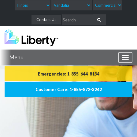
Contact Us
Menu
Toggl
naviga
Emergencies: 1-855-644-8134
Customer Care: 1-855-872-3242