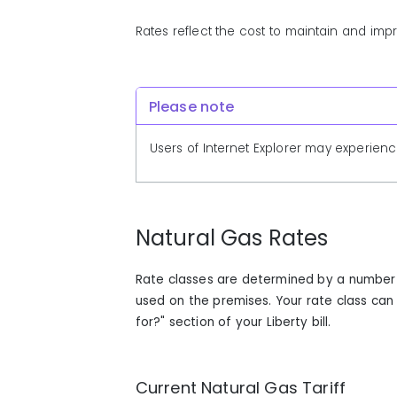
Rates reflect the cost to maintain and im
Please note
Users of Internet Explorer may experienc
Natural Gas Rates
Rate classes are determined by a number o
used on the premises. Your rate class ca
for?" section of your Liberty bill.
Current Natural Gas Tariff