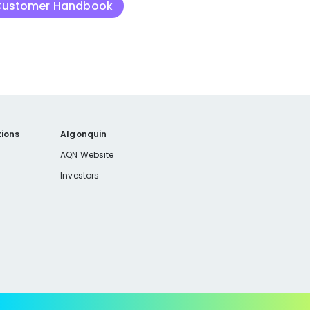
 Customer Handbook
ions
Algonquin
AQN Website
Investors