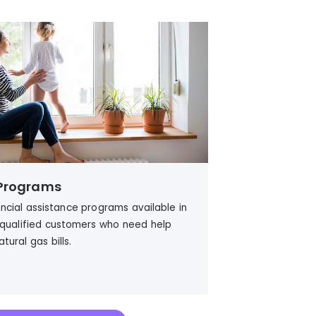
 Programs
ancial assistance programs available in
 qualified customers who need help
atural gas
bills.