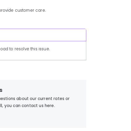
 provide customer care.
ad to resolve this issue.
s
uestions about our current rates or
ill, you can contact us here.