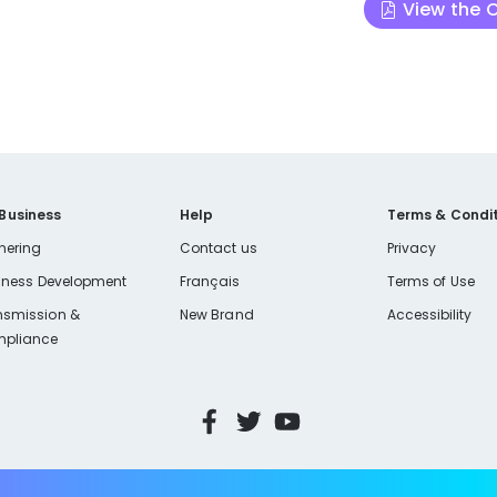
View the
 Business
Help
Terms & Condit
nering
Contact us
Privacy
iness Development
Français
Terms of Use
nsmission &
New Brand
Accessibility
pliance