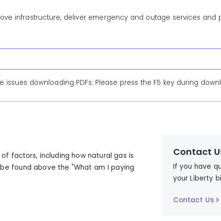
prove infrastructure, deliver emergency and outage services and
e issues downloading PDFs. Please press the F5 key during downlo
Contact U
f factors, including how natural gas is
If you have q
n be found above the "What am I paying
your Liberty b
Contact Us