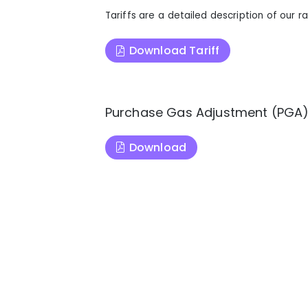
Tariffs are a detailed description of our ra
Download Tariff
Purchase Gas Adjustment (PGA
Download