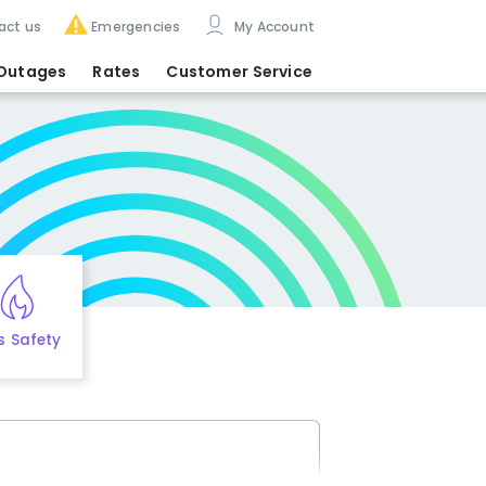
act us
Emergencies
My Account
Outages
Rates
Customer Service
s Safety