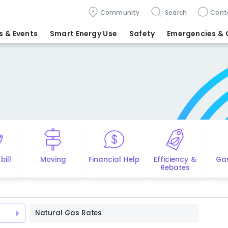
Community
Search
Cont
 & Events
Smart Energy Use
Safety
Emergencies
& 
bill
Moving
Financial Help
Efficiency &
Ga
Rebates
Natural Gas Rates