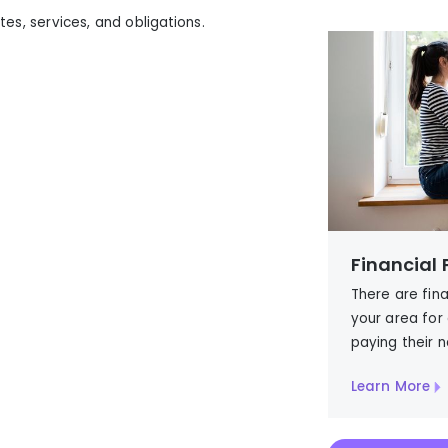
tes, services, and obligations.
)
Financial
There are fin
your area for
paying their
n
Learn More