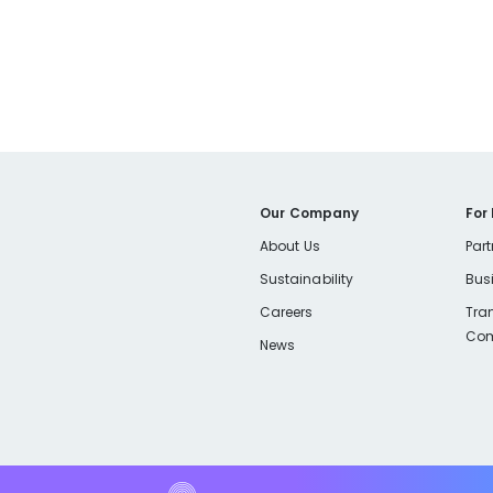
Our Company
For
About Us
Part
Sustainability
Bus
Careers
Tra
Com
News