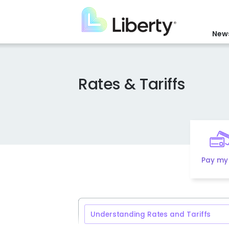
Skip
to
main
News
content
Rates & Tariffs
Pay my 
Understanding Rates and Tariffs