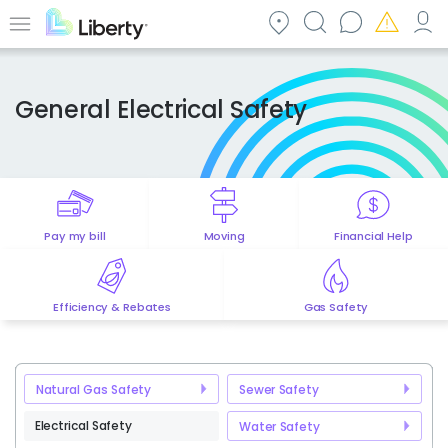
Skip
to
Menu
main
content
General Electrical Safety
Pay my bill
Moving
Financial Help
Efficiency & Rebates
Gas Safety
Natural Gas Safety
Sewer Safety
Electrical Safety
Water Safety