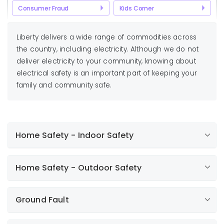
Consumer Fraud
Kids Corner
Liberty delivers a wide range of commodities across
the country, including electricity. Although we do not
deliver electricity to your community, knowing about
electrical safety is an important part of keeping your
family and community safe.
Home Safety - Indoor Safety
Keep appliances away from water or wet hands.
Home Safety - Outdoor Safety
Unplug an appliance before cleaning.
Never put metal objects in live parts of
Outdoor electrical outlets should have
appliances or in outlets.
Ground Fault
weatherproof covers.
If an appliance overheats, unplug it and have it
When using portable saws, trimmers, or
checked.